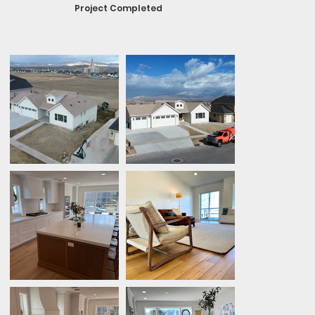
Project Completed