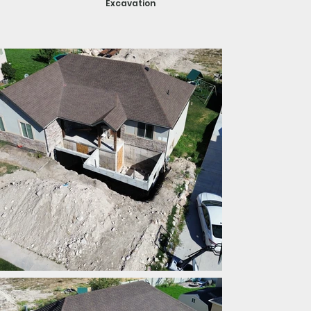
Excavation