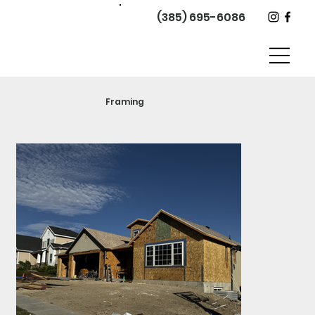
(385) 695-6086
Framing