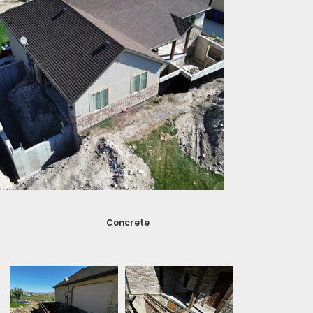
Concrete