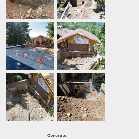
Concrete