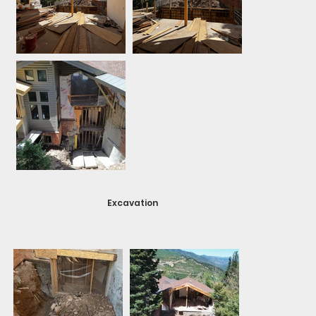
Excavation