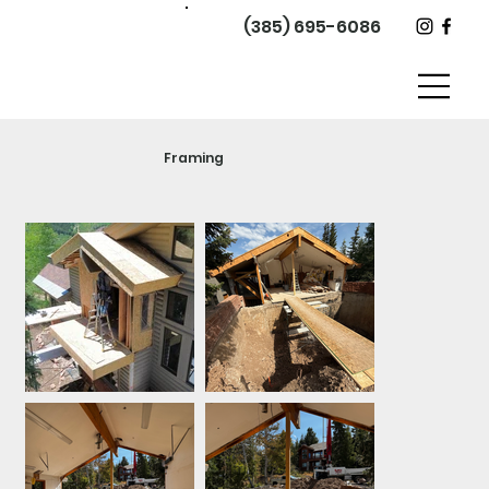
(385) 695-6086
Framing