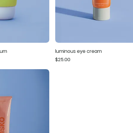
rum
luminous eye cream
Price
$25.00