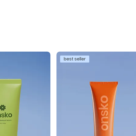
best seller