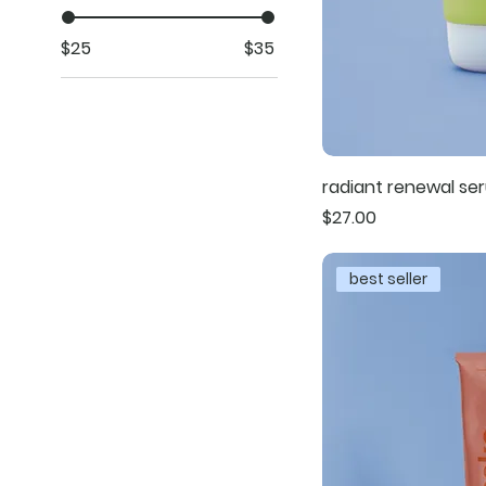
$25
$35
radiant renewal se
Price
$27.00
best seller