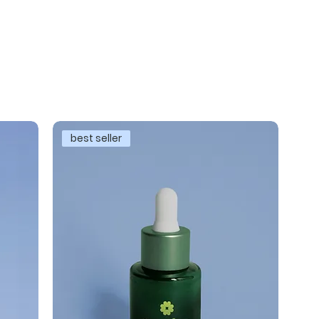
best seller