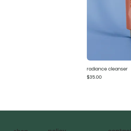
radiance cleanser
Price
$35.00