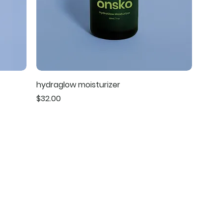
hydraglow moisturizer
Price
$32.00