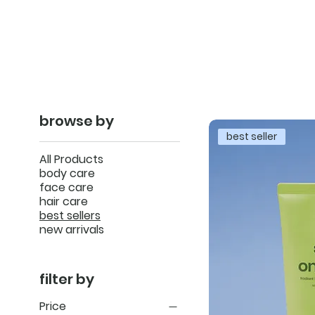
browse by
best seller
All Products
body care
face care
hair care
best sellers
new arrivals
filter by
Price